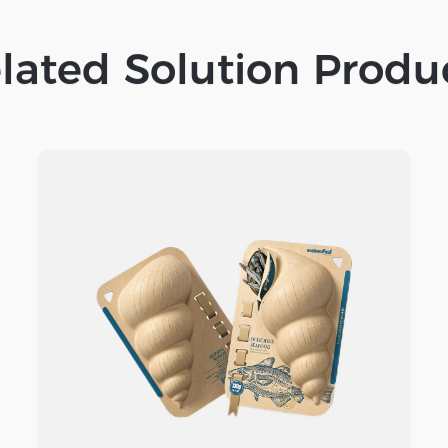
lated Solution Produ