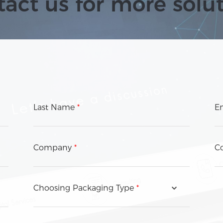
act us for more solu
Last Name
*
E
Company
*
Co
Choosing Packaging Type
*