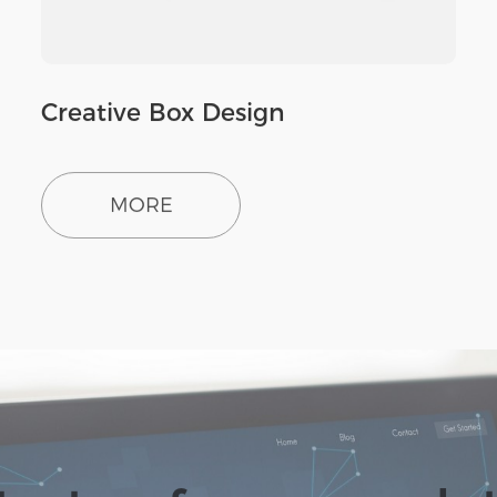
Creative Box Design
MORE