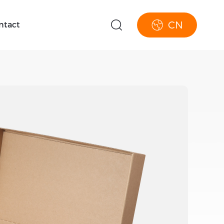
CN
ntact