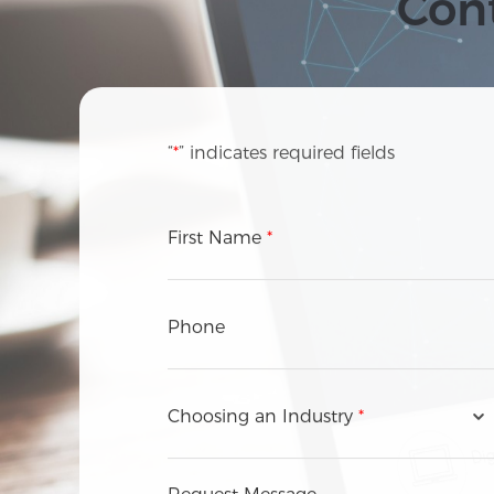
Cont
“
*
” indicates required fields
First Name
*
Phone
Choosing an Industry
*