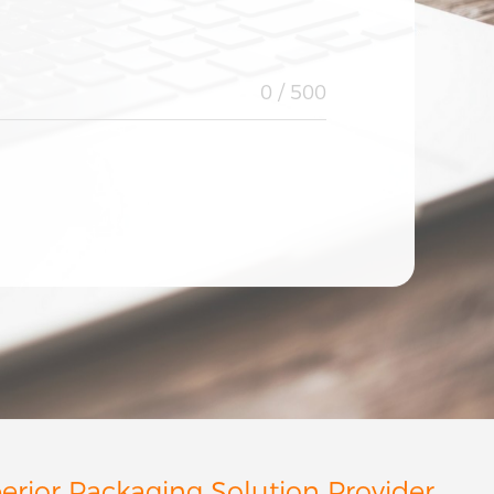
Afghanistan
Albania
Algeria
American Samoa
0
/ 500
Angola
Anguilla
Antarctica
Antigua & Barbuda
Argentina
Armenia
Aruba
Australia
Austria