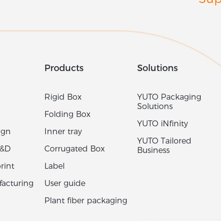
Sup
Products
Solutions
Rigid Box
YUTO Packaging
Solutions
Folding Box
YUTO iNfinity
ign
Inner tray
YUTO Tailored
R&D
Corrugated Box
Business
rint
Label
acturing
User guide