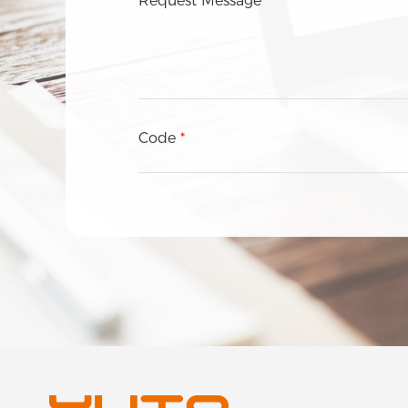
Request Message
Wine & Spirits
Consumer Electronics
Personal care
Food
Healthcare
Code
*
Tobacco
Others