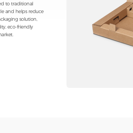
 paper make it an
 to traditional
cle and helps reduce
ckaging solution,
y, eco-friendly
arket.