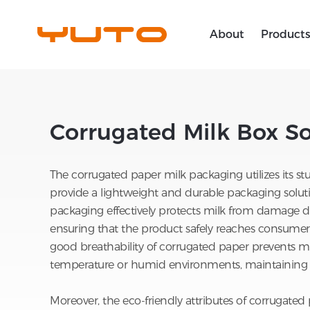
About
Product
Home
>
Soutions
>
YUTO Packaging So
Rigid Box
YUTO Packaging Solutions
Product
Annual Report
News
Overview
Folding Box
YUTO iNfinity
Operation
Investor Support
Media Library
Corrugated Milk Box So
Join Us
Inner Tray
YUTO Tailored Business
People
Ability
The corrugated paper milk packaging utilizes its stu
Corrugated Box
Partner
Creative Design
provide a lightweight and durable packaging solutio
packaging effectively protects milk from damage du
Label
Corporate Governance
Innovative R&D
ensuring that the product safely reaches consumers.
Global Footprint
good breathability of corrugated paper prevents mi
User Guide
temperature or humid environments, maintaining f
Smart Manufacturing