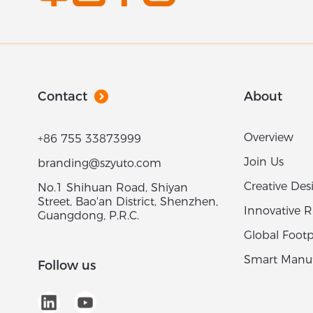
Contact
About
Overview
+86 755 33873999
Join Us
branding@szyuto.com
Creative Des
No.1 Shihuan Road, Shiyan
Street, Bao'an District, Shenzhen,
Innovative 
Guangdong, P.R.C.
Global Footp
Smart Manuf
Follow us