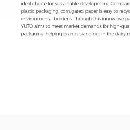
Plant Fiber Packaging
Moreover, the eco-friendly attributes of corrugated
ideal choice for sustainable development. Compared
plastic packaging, corrugated paper is easy to recy
environmental burdens. Through this innovative pa
YUTO aims to meet market demands for high-qualit
packaging, helping brands stand out in the dairy m