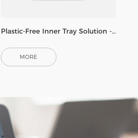
Plastic-Free Inner Tray Solution - Paperboard
MORE