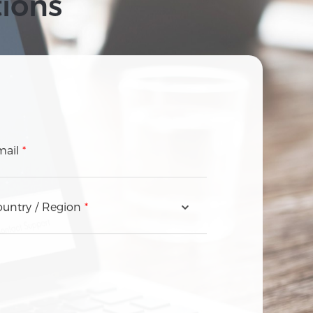
tions
mail
*
untry / Region
*
Andorra