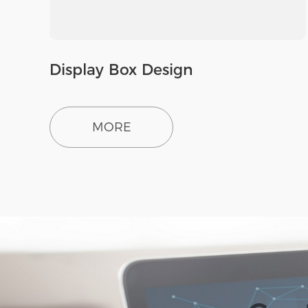
Display Box Design
MORE