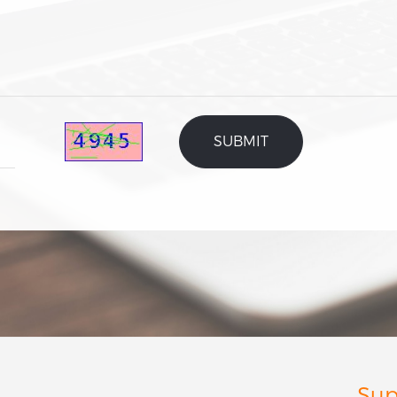
Rigid box
Folding box
Corrugated box
Inner tray
Label
User guide
Plant fiber packaging
Others