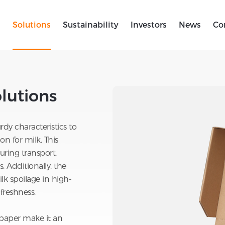
s
Solutions
Sustainability
Investors
News
Co
lutions
>
Corrugated Milk Box Solutions
lutions
rdy characteristics to
n for milk. This
ring transport,
 Additionally, the
lk spoilage in high-
reshness.