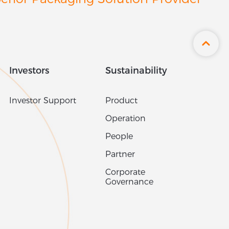
Azerbaijan
erior Packaging Solution Provider
Bahamas
Bahrain
Bangladesh
Barbados
Investors
Sustainability
Belarus
Belgium
Investor Support
Product
Belize
Operation
Benin
People
Bermuda
Partner
Bhutan
Corporate
Bolivia
Governance
Bosnia & Herzegovina