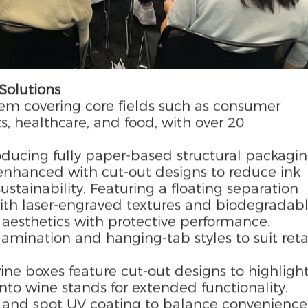
Solutions
tem covering core fields such as consumer
ts, healthcare, and food, with over 20
oducing fully paper-based structural packagi
 enhanced with cut-out designs to reduce ink
stainability. Featuring a floating separation