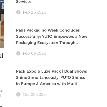
May 18,2026
YUTO Acquires Gelbert in Europe,
Establishing a New Pillar for Global
Services
Feb 26,2026
Paris Packaging Week Concludes
Successfully: YUTO Empowers a New
Packaging Ecosystem Through
Innovation and Sustainability
Feb 09,2026
al