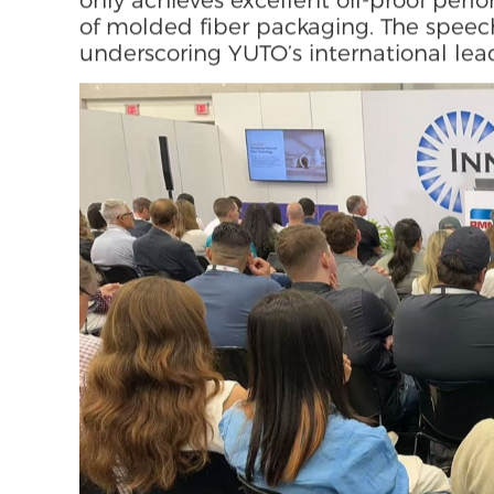
· Special Technical Speech
During the expo, Jerome Zhang from 
speech focused on "Technological Inno
highlighted how YUTO’s self-develope
through the limitations of high energy
wet-pressing processes, and how the P
only achieves excellent oil-proof per
of molded fiber packaging. The speech
underscoring YUTO’s international lead