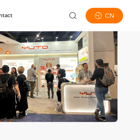
CN
ntact