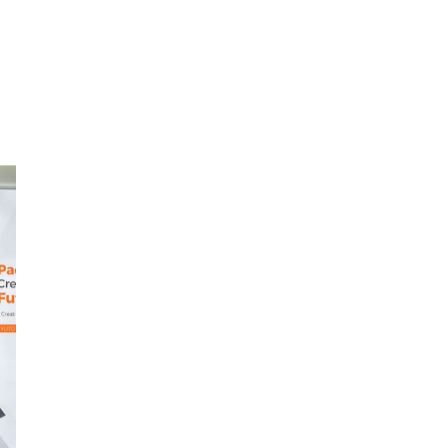
le
il
t