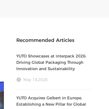
Recommended Articles
YUTO Showcases at interpack 2026:
Driving Global Packaging Through
Innovation and Sustainability