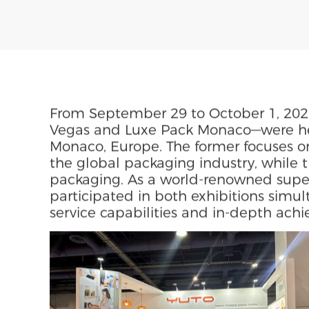
Plant Fiber Packaging
News
Oct 09,2025
Share To
From September 29 to October 1, 202
Vegas and Luxe Pack Monaco—were hel
Monaco, Europe. The former focuses o
the global packaging industry, while t
packaging. As a world-renowned super