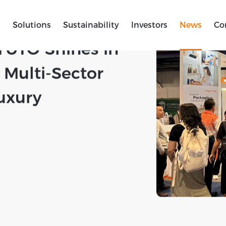
s
Solutions
Sustainability
Investors
News
Co
 | Dual Shows
YUTO Shines in
Multi-Sector
uxury