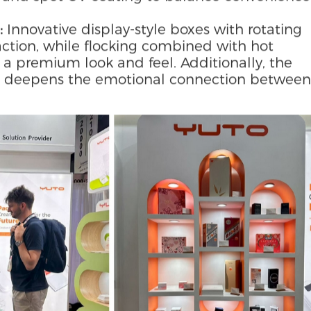
with laser-engraved textures and biodegradab
l aesthetics with protective performance.
lamination and hanging-tab styles to suit reta
ne boxes feature cut-out designs to highligh
to wine stands for extended functionality.
 and spot UV coating to balance convenience
:
Innovative display-style boxes with rotating
ction, while flocking combined with hot
a premium look and feel. Additionally, the
ect” deepens the emotional connection between