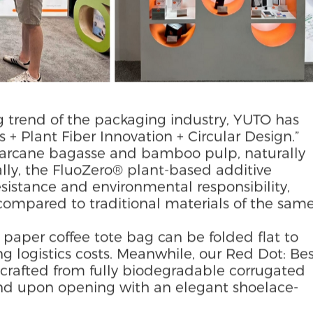
g trend of the packaging industry, YUTO has
 + Plant Fiber Innovation + Circular Design.”
garcane bagasse and bamboo pulp, naturally
lly, the FluoZero® plant-based additive
istance and environmental responsibility,