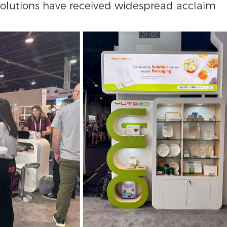
compared to traditional materials of the sam
r paper coffee tote bag can be folded flat to
ng logistics costs. Meanwhile, our Red Dot: Be
 crafted from fully biodegradable corrugated
tand upon opening with an elegant shoelace-
solutions have received widespread acclaim