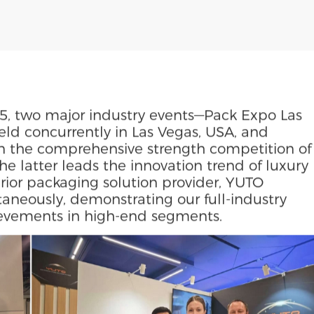
5, two major industry events—Pack Expo Las
d concurrently in Las Vegas, USA, and
n the comprehensive strength competition of
he latter leads the innovation trend of luxury
ior packaging solution provider, YUTO