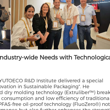
taneously, demonstrating our full-industry
hievements in high-end segments.
Industry-wide Needs with Technologic