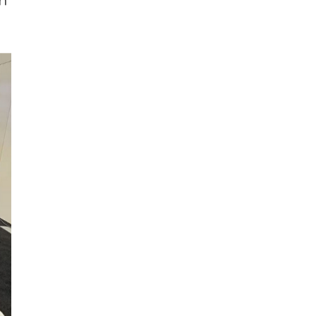
Pack Expo & Luxe Pack | Dual Shows
Shine Simultaneously! YUTO Shines
in Europe & America with Multi-
ks
Sector Solutions & Premium Luxury
Oct 09,2025
l
Packaging!
th