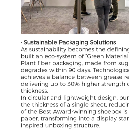
· Sustainable Packaging Solutions
As sustainability becomes the definin
built an eco-system of “Green Materials
Plant fiber packaging, made from su
degrades within 90 days. Technologica
achieves a balance between grease res