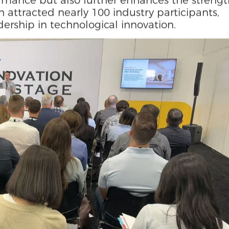
YUTOECO R&D Institute delivered a special
vation in Sustainable Packaging". He
d dry molding technology (Extruliber™) brea
 consumption and low efficiency of traditiona
FAS-free oil-proof technology (FluoZero®) not
formance but also further enhances the streng
 attracted nearly 100 industry participants,
ership in technological innovation.