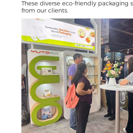
delivering up to 30% higher strength 
thickness.
In circular and lightweight design, ou
the thickness of a single sheet, reduci
of the Best Award-winning shoebox is
paper, transforming into a display s
inspired unboxing structure.
These diverse eco-friendly packaging 
from our clients.