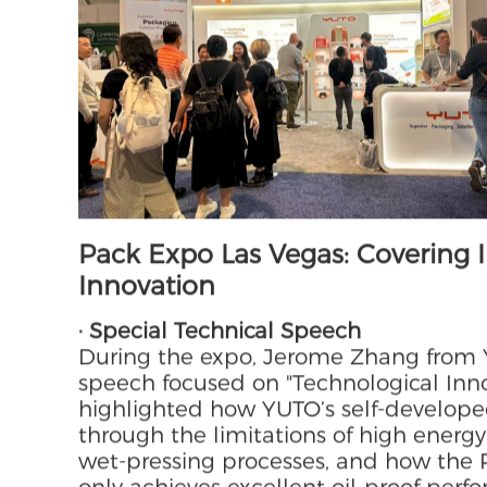
participated in both exhibitions simul
service capabilities and in-depth ac
Pack Expo Las Vegas: Covering 
Innovation