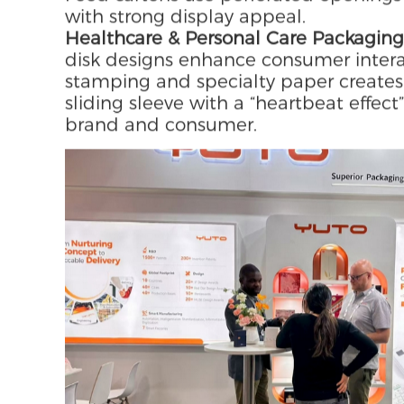
structure of lid and base, combined 
inner trays, the design balances visua
Additional options include soft-touch 
scenarios.
Wine & Food Packaging:
Corrugated wi
the product and can be transformed in
Food cartons use perforated openings
with strong display appeal.
Healthcare & Personal Care Packaging
disk designs enhance consumer intera
stamping and specialty paper creates 
sliding sleeve with a “heartbeat eff
brand and consumer.