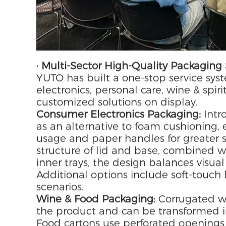
· Multi-Sector High-Quality Packaging 
YUTO has built a one-stop service sys
electronics, personal care, wine & spiri
customized solutions on display.
Consumer Electronics Packaging:
Intr
as an alternative to foam cushioning,
usage and paper handles for greater su